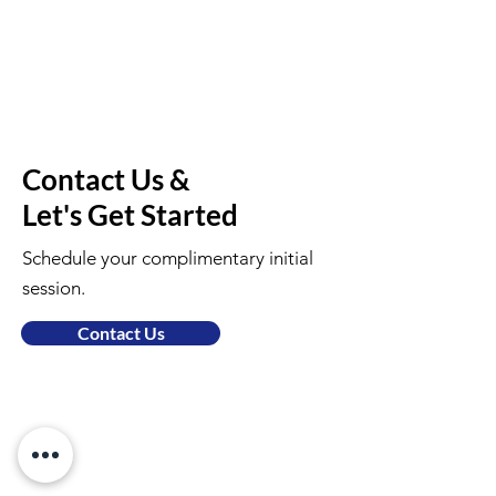
Contact Us &
Let's Get Started
Schedule your complimentary initial
session.
Contact Us