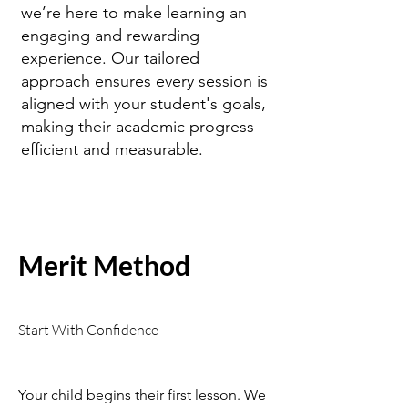
we’re here to make learning an
engaging and rewarding
experience. Our tailored
approach ensures every session is
aligned with your student's goals,
making their academic progress
efficient and measurable.
Merit Method
Start With Confidence
Your child begins their first lesson. We