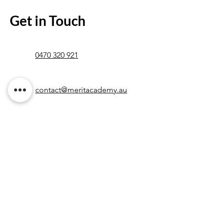
Get in Touch
0470 320 921
contact@meritacademy.au
Contact Us &
Let's Get Started