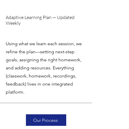
Adaptive Learning Plan — Updated
Weekly
Using what we learn each session, we
refine the plan—setting next-step
goals, assigning the right homework,
and adding resources. Everything
(classwork, homework, recordings,
feedback) lives in one integrated
platform.
Our Process