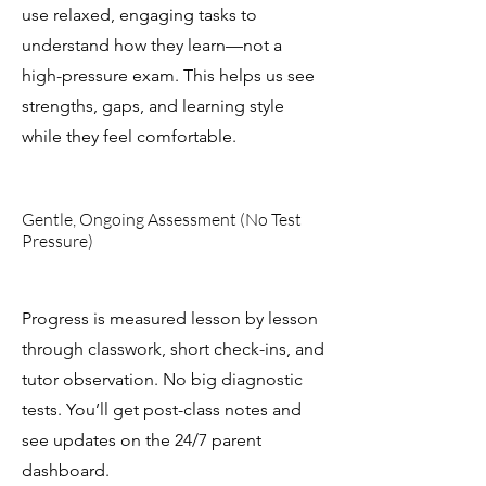
use relaxed, engaging tasks to
understand how they learn—not a
high-pressure exam. This helps us see
strengths, gaps, and learning style
while they feel comfortable.
Gentle, Ongoing Assessment (No Test
Pressure)
Progress is measured lesson by lesson
through classwork, short check-ins, and
tutor observation. No big diagnostic
tests. You’ll get post-class notes and
see updates on the 24/7 parent
dashboard.