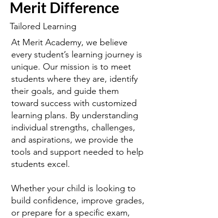
Merit Difference
Tailored Learning
At Merit Academy, we believe
every student’s learning journey is
unique. Our mission is to meet
students where they are, identify
their goals, and guide them
toward success with customized
learning plans. By understanding
individual strengths, challenges,
and aspirations, we provide the
tools and support needed to help
students excel.
Whether your child is looking to
build confidence, improve grades,
or prepare for a specific exam,