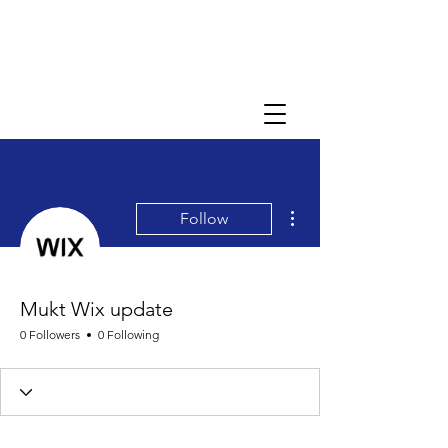
More actions
Follow
Mukt Wix update
0 Followers
0 Following