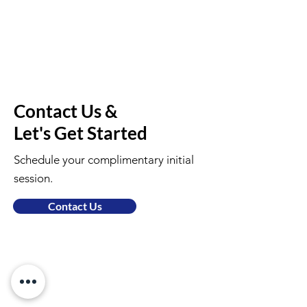
Contact Us &
Let's Get Started
Schedule your complimentary initial
session.
Contact Us