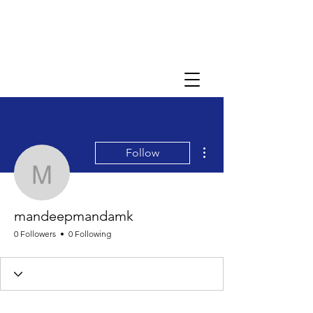
More actions
Follow
mandeepmandamk
mandeepmandamk
0 Followers
0 Following