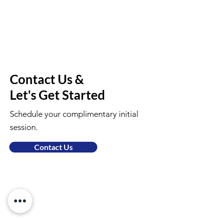
Contact Us &
Let's Get Started
Schedule your complimentary initial
session.
Contact Us