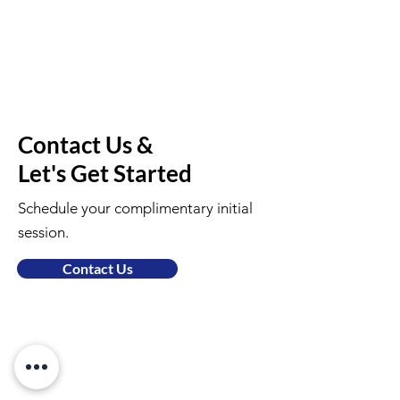
Contact Us &
Let's Get Started
Schedule your complimentary initial
session.
Contact Us