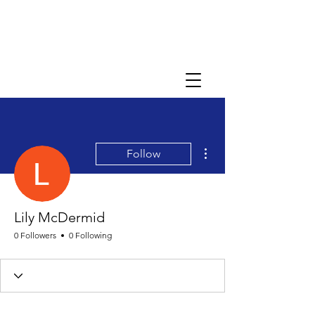
More actions
Follow
Lily McDermid
0 Followers
0 Following