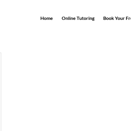
Home
Online Tutoring
Book Your Fre