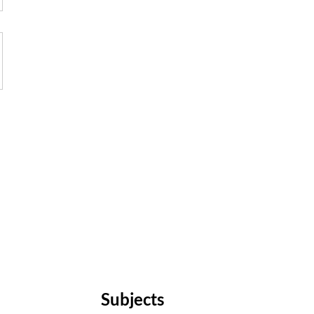
Subjects