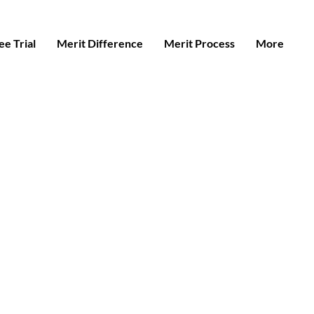
e Trial
Merit Difference
Merit Process
More