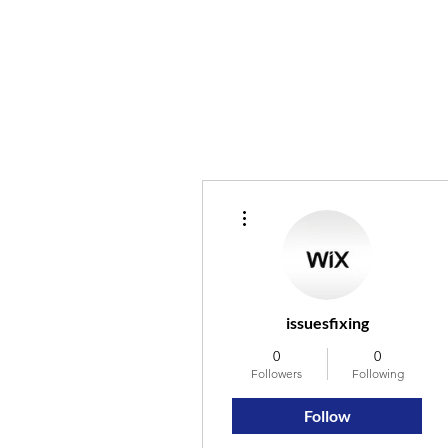
More actions
issuesfixing
0
0
Followers
Following
Follow