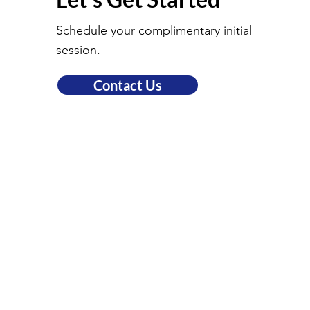
Schedule your complimentary initial
session.
Contact Us