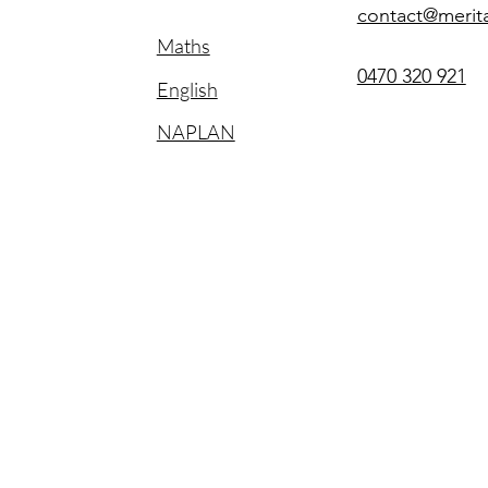
contact@merit
Maths
0470 320 921
English
NAPLAN