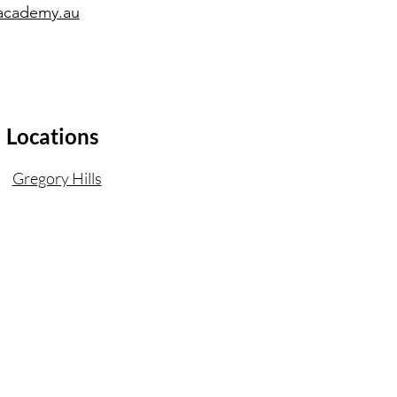
academy.au
Locations
Gregory Hills