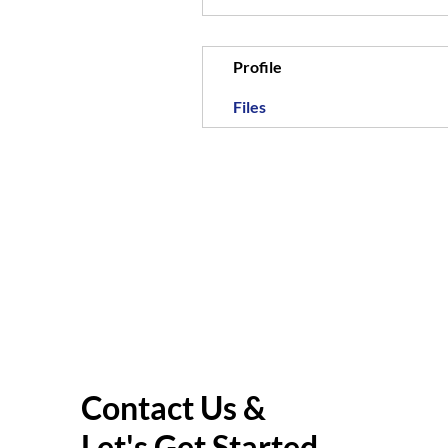
Profile
Files
Contact Us &
Let's Get Started