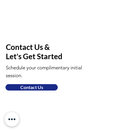
Contact Us &
Let's Get Started
Schedule your complimentary initial
session.
Contact Us