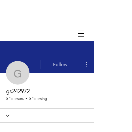
More actions
Follow
gs242972
gs242972
0 Followers
0 Following