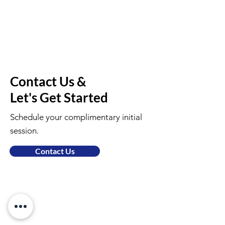
Contact Us &
Let's Get Started
Schedule your complimentary initial
session.
Contact Us