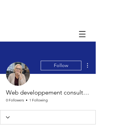
More actions
Follow
Web developpement consultant Bella
0 Followers
1 Following