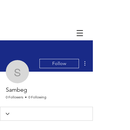
More actions
Follow
Sambeg
Sambeg
0 Followers
0 Following