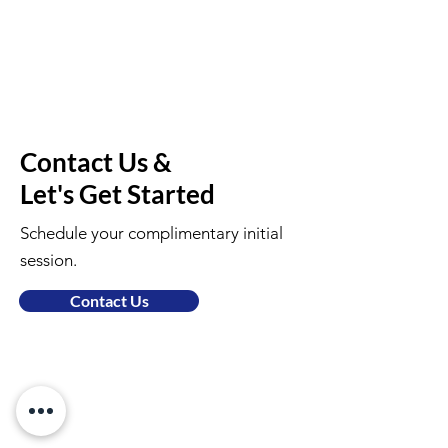
Contact Us &
Let's Get Started
Schedule your complimentary initial
session.
Contact Us