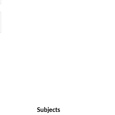
Subjects