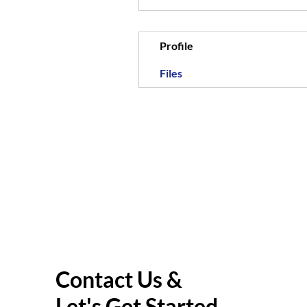
Profile
Files
Contact Us &
Let's Get Started