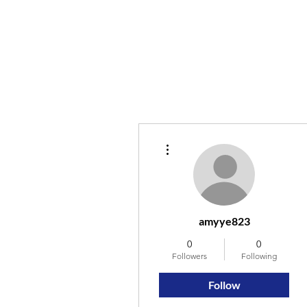
More actions
amyye823
0
0
Followers
Following
Follow