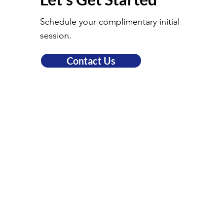
Schedule your complimentary initial
session.
Contact Us