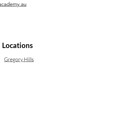
academy.au
Locations
Gregory Hills