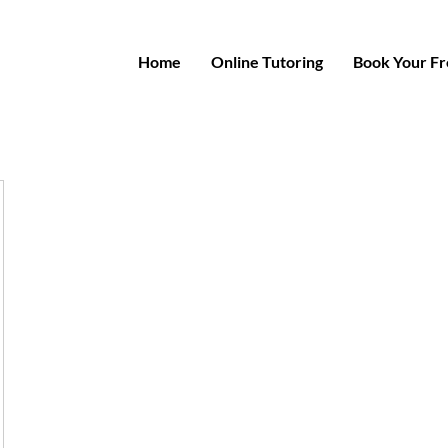
Home
Online Tutoring
Book Your Fre