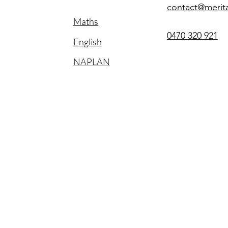
contact@merit
Maths
0470 320 921
English
NAPLAN