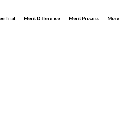
e Trial
Merit Difference
Merit Process
More