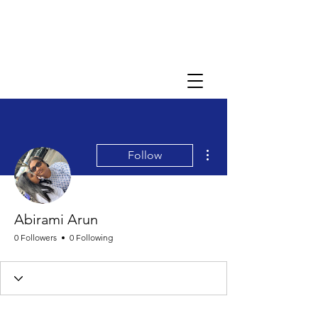
More actions
Follow
Abirami Arun
0 Followers
0 Following