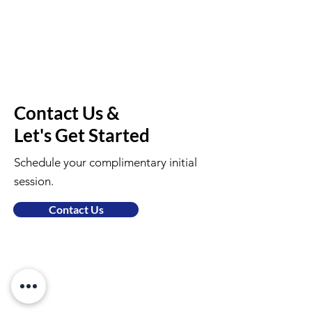
Contact Us &
Let's Get Started
Schedule your complimentary initial
session.
Contact Us