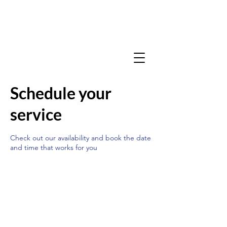
Schedule your
service
Check out our availability and book the date
and time that works for you