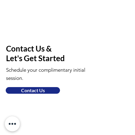
Contact Us &
Let's Get Started
Schedule your complimentary initial
session.
Contact Us