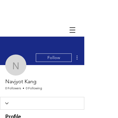
More actions
Follow
Navjyot Kang
Navjyot Kang
0 Followers
0 Following
Profile