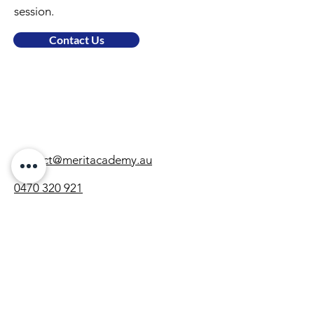
session.
Contact Us
contact@meritacademy.au
0470 320 921
Locations
Gregory Hills
Subjects
Maths