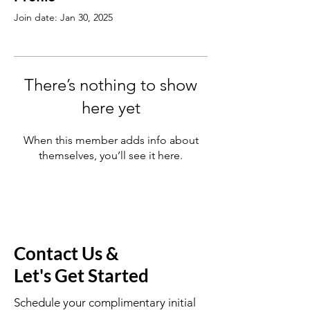
Join date: Jan 30, 2025
There’s nothing to show
here yet
When this member adds info about
themselves, you’ll see it here.
Contact Us &
Let's Get Started
Schedule your complimentary initial