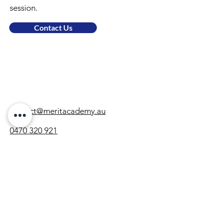
session.
Contact Us
contact@meritacademy.au
0470 320 921
Locations
Gregory Hills
Subjects
Maths