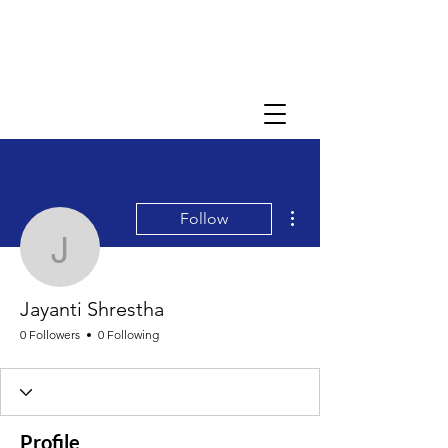
More actions
Follow
Jayanti Shrestha
Jayanti Shrestha
0 Followers
0 Following
Profile