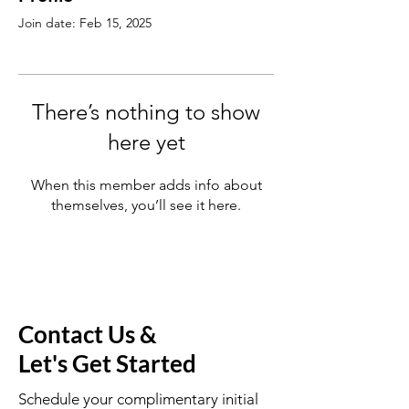
Join date: Feb 15, 2025
There’s nothing to show
here yet
When this member adds info about
themselves, you’ll see it here.
Contact Us &
Let's Get Started
Schedule your complimentary initial